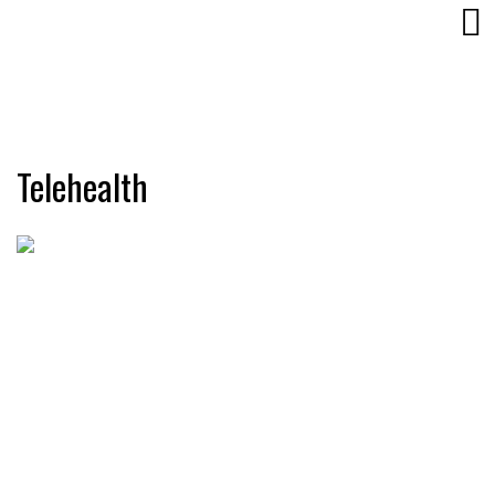
Telehealth