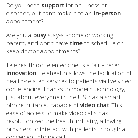
Do you need
support
for an illness or
disorder, but can’t make it to an
in-person
appointment?
Are you a
busy
stay-at-home or working
parent, and don’t have
time
to schedule or
keep doctor appointments?
Telehealth (or telemedicine) is a fairly recent
innovation
. Telehealth allows the facilitation of
health-related services to patients via live video
conferencing. Thanks to modern technology,
just about everyone in the U.S. has a smart
phone or tablet capable of
video chat
. This
ease of access to make video calls has
revolutionized the health industry, allowing
providers to interact with patients through a
convenient phone call.