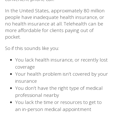
In the United States, approximately 80 million
people have inadequate health insurance, or
no health insurance at all. Telehealth can be
more affordable for clients paying out of
pocket.
So if this sounds like you:
You lack health insurance, or recently lost
coverage
Your health problem isn’t covered by your
insurance
You don’t have the right type of medical
professional nearby
You lack the time or resources to get to
an in-person medical appointment