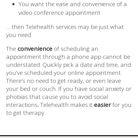
You want the ease and convenience of a
video conference appointment
… then Telehealth services may be just what
you need.
The
convenience
of scheduling an
appointment through a phone app cannot be
understated. Quickly pick a date and time, and
you’ve scheduled your online appointment.
There’s no need to get ready, or even leave
your bed or couch. If you have social anxiety or
phobias that cause you to avoid social
interactions, Telehealth makes it
easier
for you
to get therapy.