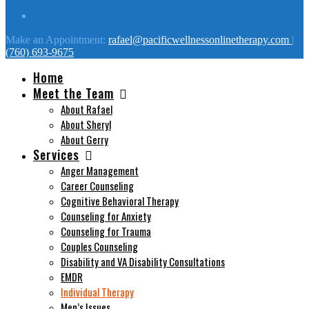
Make an Appointment:
rafael@pacificwellnessonlinetherapy.com
|
(760) 693-9675
Home
Meet the Team
About Rafael
About Sheryl
About Gerry
Services
Anger Management
Career Counseling
Cognitive Behavioral Therapy
Counseling for Anxiety
Counseling for Trauma
Couples Counseling
Disability and VA Disability Consultations
EMDR
Individual Therapy
Men’s Issues