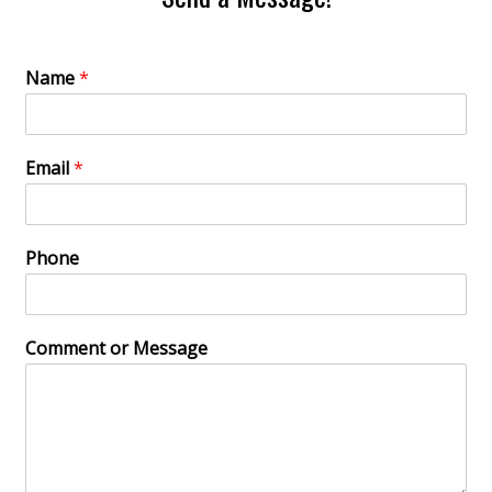
Name
*
Email
*
Phone
Comment or Message