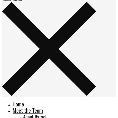
Home
Meet the Team
About Rafael