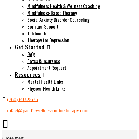
Mindfulness Health & Wellness Coaching
Mindfulness-Based Therapy
Social Anxiety Disorder Counseling
Spiritual Support
Telehealth
Therapy for Depression
Get Started
FAQs
Rates & Insurance
Appointment Request
Resources
Mental Health Links
Physical Health Links
(760) 693-9675
rafael@pacificwellnessonlinetherapy.com
Close menu