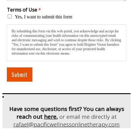
Terms of Use
*
Yes, I want to submit this form
By submitting this form via this web portal, you acknowledge and accept the
risks of communicating your health information via this unencrypted email
and electronic messaging and wish to continue despite those risks. By clicking
"Yes, I want to submit this form" you agree to hold Brighter Vision harmless
for unauthorized use, disclosure, or access of your protected health
information sent via this electronic means.
Submit
Have some questions first? You can always
reach out
here
,
or email me directly at
rafael@pacificwellnessonlinetherapy.com