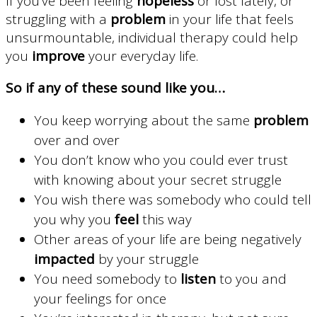
If you’ve been feeling
hopeless
or lost lately, or
struggling with a
problem
in your life that feels
unsurmountable, individual therapy could help
you
improve
your everyday life.
So if any of these sound like you…
You keep worrying about the same
problem
over and over
You don’t know who you could ever trust
with knowing about your secret struggle
You wish there was somebody who could tell
you why you
feel
this way
Other areas of your life are being negatively
impacted
by your struggle
You need somebody to
listen
to you and
your feelings for once