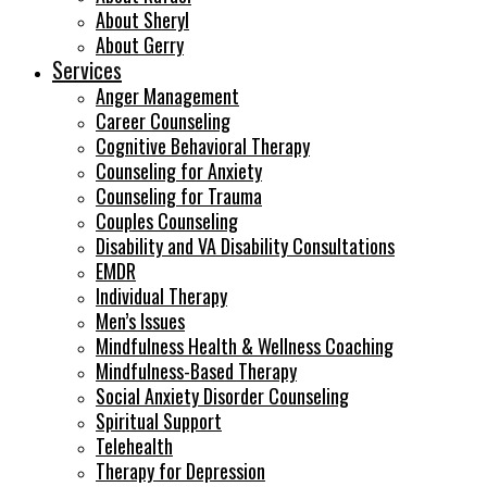
About Sheryl
About Gerry
Services
Anger Management
Career Counseling
Cognitive Behavioral Therapy
Counseling for Anxiety
Counseling for Trauma
Couples Counseling
Disability and VA Disability Consultations
EMDR
Individual Therapy
Men’s Issues
Mindfulness Health & Wellness Coaching
Mindfulness-Based Therapy
Social Anxiety Disorder Counseling
Spiritual Support
Telehealth
Therapy for Depression