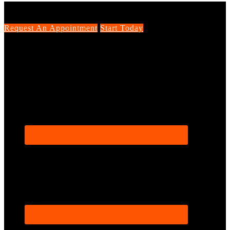
Request An Appointment
Start Today