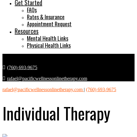
Get Started
FAQs
Rates & Insurance
Appointment Request
Resources
Mental Health Links
Physical Health Links
(760) 693-9675
rafael@pacificwellnessonlinetherapy.com
rafael@pacificwellnessonlinetherapy.com
|
(760) 693-9675
Individual Therapy