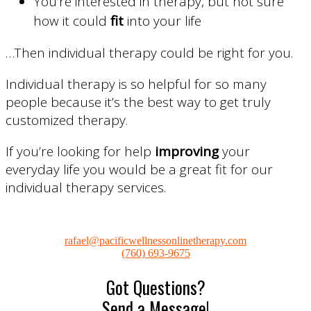
You’re interested in therapy, but not sure
how it could
fit
into your life
…Then individual therapy could be right for you.
Individual therapy is so helpful for so many
people because it’s the best way to get truly
customized therapy.
If you’re looking for help
improving
your
everyday life you would be a great fit for our
individual therapy services.
rafael@pacificwellnessonlinetherapy.com
(760) 693-9675
Got Questions?
Send a Message!