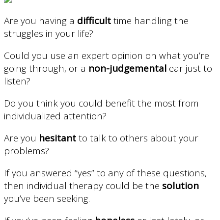
Are you having a
difficult
time handling the
struggles in your life?
Could you use an expert opinion on what you’re
going through, or a
non-judgemental
ear just to
listen?
Do you think you could benefit the most from
individualized attention?
Are you
hesitant
to talk to others about your
problems?
If you answered “yes” to any of these questions,
then individual therapy could be the
solution
you’ve been seeking.