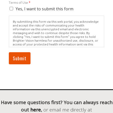
Terms of Use
*
Yes, I want to submit this form
By submitting this form via this web portal, you acknowledge
and accept the risks of communicating your health
information via this unencrypted email and electronic
messaging and wish to continue despite those risks. By
clicking "Yes, I want to submit this form" you agree to hold
Brighter Vision harmless for unauthorized use, disclosure, or
access of your protected health information sent via this
electronic means.
Submit
Have some questions first? You can always reach
out
here
,
or email me directly at