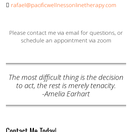
rafael@pacificwellnessonlinetherapy.com
Please contact me via email for questions, or
schedule an appointment via zoom
The most difficult thing is the decision
to act, the rest is merely tenacity.
-Amelia Earhart
Contact Me Today!