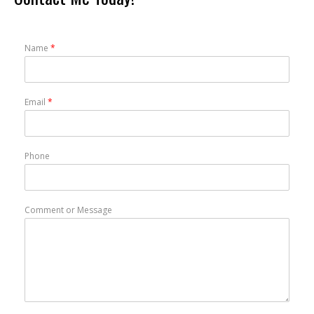
Name
*
Email
*
Phone
Comment or Message