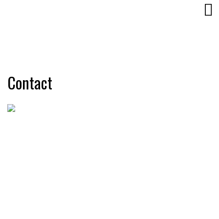
Contact